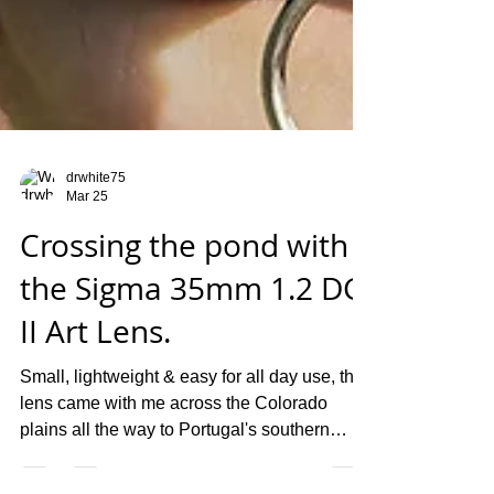
drwhite75
Mar 25
Crossing the pond with
the Sigma 35mm 1.2 DG
II Art Lens.
Small, lightweight & easy for all day use, this
lens came with me across the Colorado
plains all the way to Portugal's southern