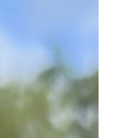
work. Some of these people are well
established photographers and others are
beginners just trying to get some traction. I'll
never tell you how to price your own work. I
wil