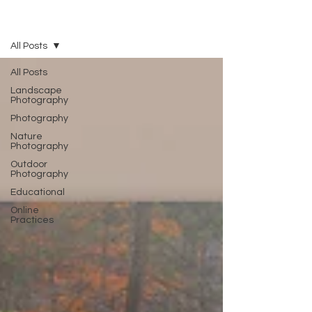
Blog
All Posts
All Posts
Landscape
Photography
Photography
Nature
Photography
Outdoor
Photography
Educational
Online
Practices