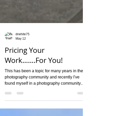
drwhite75
May 12
Pricing Your
Work…….For You!
This has been a topic for many years in the
photography community and recently I've
found myself in a photography community
group on social media. This group is made
up of all kinds of photographers that covers
all types of genres. It seems like everyone is
trying to tell everyone else how to price their