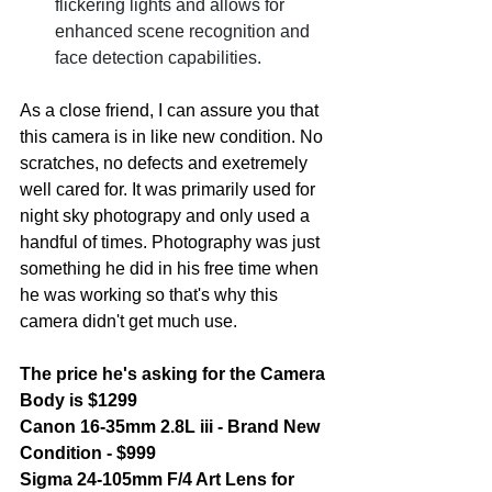
flickering lights and allows for 
enhanced scene recognition and 
face detection capabilities. 
As a close friend, I can assure you that 
this camera is in like new condition. No 
scratches, no defects and exetremely 
well cared for. It was primarily used for 
night sky photograpy and only used a 
handful of times. Photography was just 
something he did in his free time when 
he was working so that's why this 
camera didn't get much use. 
The price he's asking for the Camera 
Body is $1299 
Canon 16-35mm 2.8L iii - Brand New 
Condition - $999
Sigma 24-105mm F/4 Art Lens for 