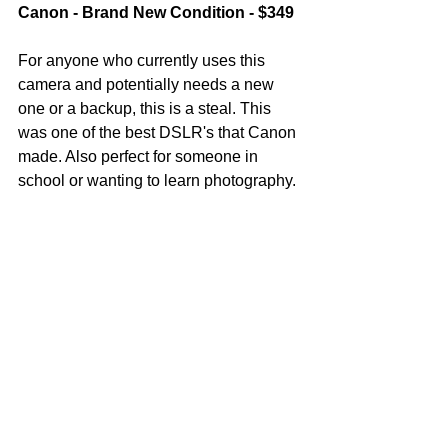
Canon - Brand New Condition - $349
For anyone who currently uses this 
camera and potentially needs a new 
one or a backup, this is a steal. This 
was one of the best DSLR's that Canon 
made. Also perfect for someone in 
school or wanting to learn photography. 
My friend doesn't have social media so 
that is why I'm helping him sell his gear. 
Ideally, we like to have someone local 
to the Denver area purchase it but he 
will ship to serious buyers. 
Please contact me directly and i'll put 
you in touch with him to work out all the 
details. 