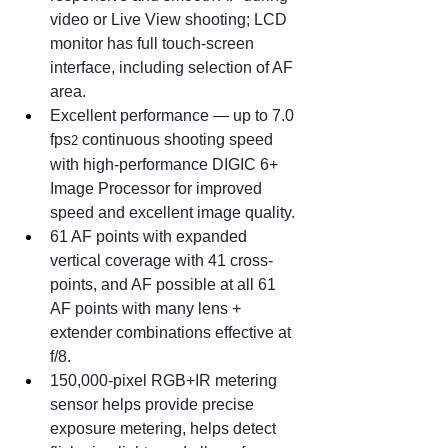
video or Live View shooting; LCD 
monitor has full touch-screen 
interface, including selection of AF 
area.
Excellent performance — up to 7.0 
fps
 continuous shooting speed 
2
with high-performance DIGIC 6+ 
Image Processor for improved 
speed and excellent image quality.
61 AF points with expanded 
vertical coverage with 41 cross-
points, and AF possible at all 61 
AF points with many lens + 
extender combinations effective at 
f/8.
150,000-pixel RGB+IR metering 
sensor helps provide precise 
exposure metering, helps detect 