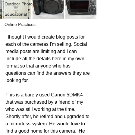
Outdoor Photography
Educational
Online Practices
I thought I would create blog posts for 
each of the cameras I'm selling. Social 
media posts are limiting and I can 
include all the details here in my own 
format so that anyone who has 
questions can find the answers they are 
looking for. 
This is a barely used Canon 5DMK4 
that was purchased by a friend of my 
who was still working at the time. 
Shortly after, he retired and upgraded to 
a mirrorless system. He would love to 
find a good home for this camera.  He 