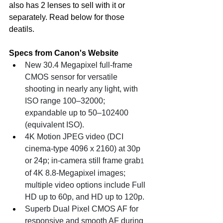
also has 2 lenses to sell with it or 
separately. Read below for those 
deatils. 
Specs from Canon's Website
New 30.4 Megapixel full-frame 
CMOS sensor for versatile 
shooting in nearly any light, with 
ISO range 100–32000; 
expandable up to 50–102400 
(equivalent ISO).
4K Motion JPEG video (DCI 
cinema-type 4096 x 2160) at 30p 
or 24p; in-camera still frame grab
1
of 4K 8.8-Megapixel images; 
multiple video options include Full 
HD up to 60p, and HD up to 120p.
Superb Dual Pixel CMOS AF for 
responsive and smooth AF during 