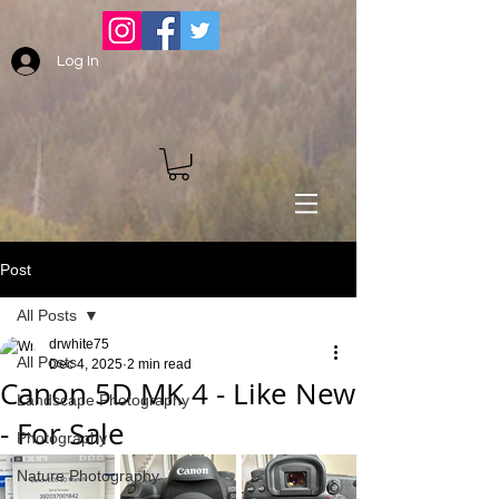
Log In
Post
All Posts
drwhite75
All Posts
Dec 4, 2025
2 min read
Canon 5D MK 4 - Like New
Landscape Photography
- For Sale
Photography
Nature Photography