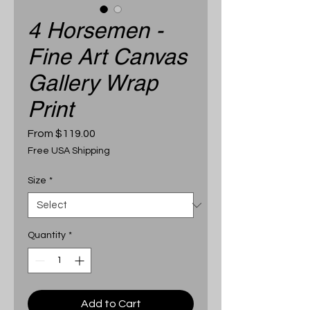
4 Horsemen -
Fine Art Canvas
Gallery Wrap
Print
Sale
From
$119.00
Price
Free USA Shipping
Size
*
Quantity
*
Add to Cart