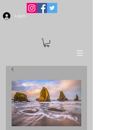
Log In