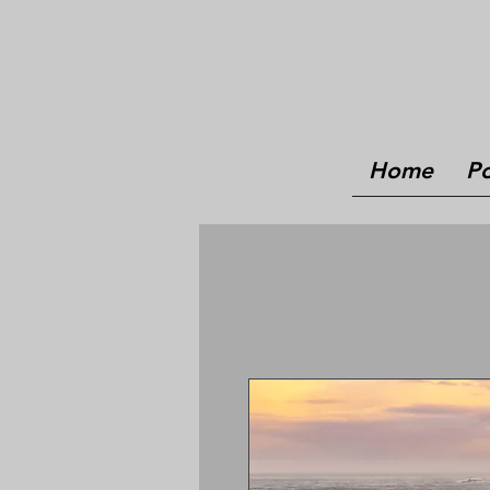
Home
Po