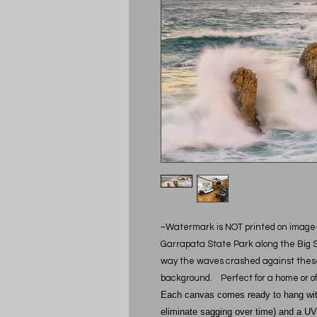
~Watermark is NOT printed on image
Garrapata State Park along the Big Sur
way the waves crashed against these 
background. Perfect for a home or of
Each canvas comes ready to hang with 
eliminate sagging over time) and a UV