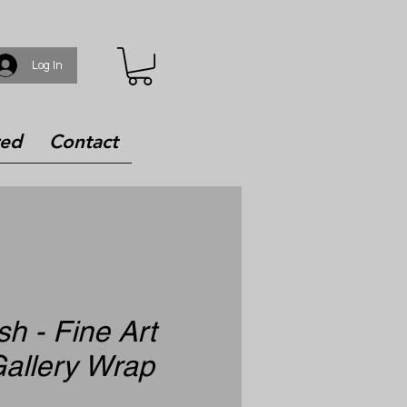
Log In
red
Contact
h - Fine Art
allery Wrap