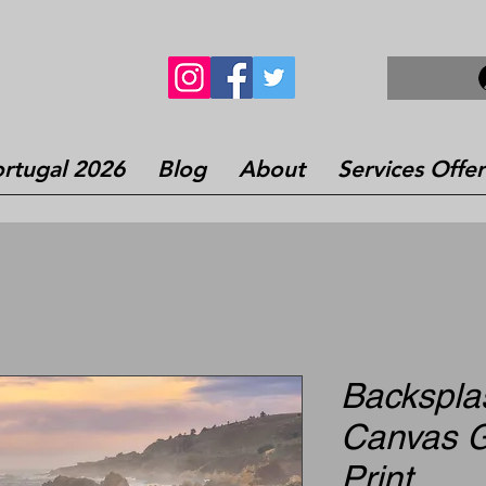
rtugal 2026
Blog
About
Services Offe
Backsplas
Canvas G
Print