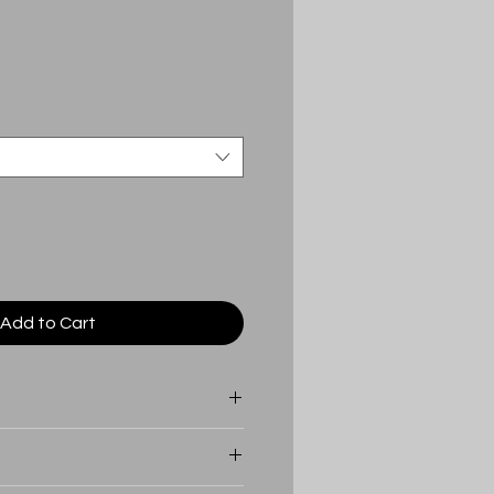
Add to Cart
 a lifetime warranty in
d there ever be an issue with your
irectly to get a replacement.