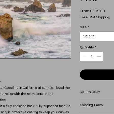
Sale
From
$119.00
Price
Free USA Shipping
Size
*
Select
Quantity
*
~
 Coastline in California at sunrise. I loved the
Return policy
2 rocks with the rocky coast in the
fice.
All canvas come with
Shipping Times
a fully enclosed back, fully supported face (to
craftsmanship. Shoul
 acrylic protective coating to keep your canvas
canvas, contact me d