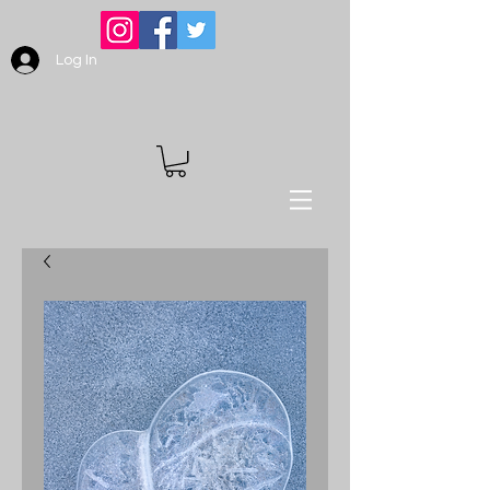
Log In