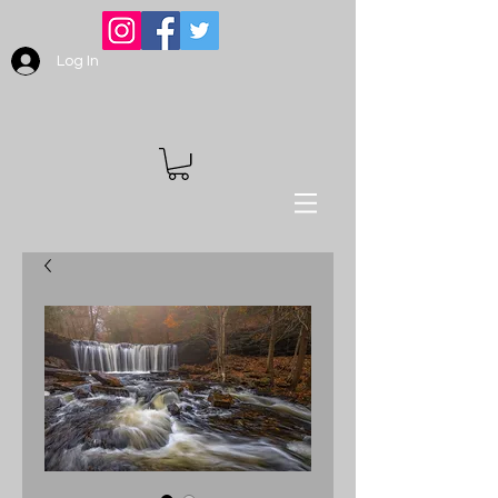
Log In