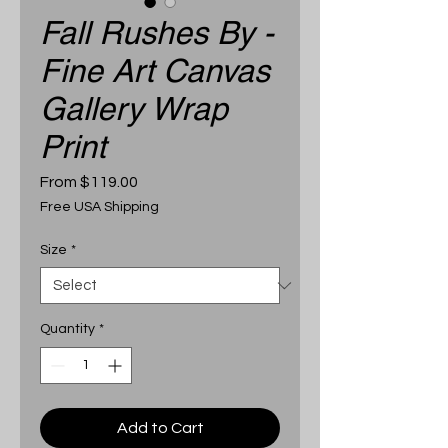
Fall Rushes By -
Fine Art Canvas
Gallery Wrap
Print
Sale
From
$119.00
Price
Free USA Shipping
Size
*
Quantity
*
Add to Cart