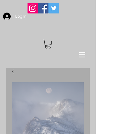
Log In