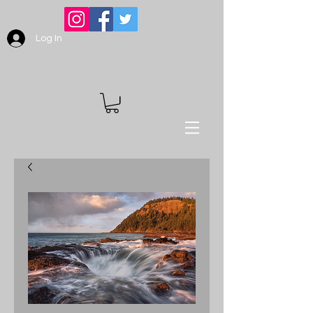
Log In