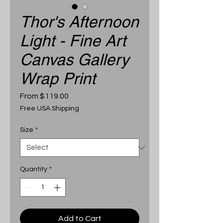
Thor's Afternoon
Light - Fine Art
Canvas Gallery
Wrap Print
Sale
From
$119.00
Price
Free USA Shipping
Size
*
Quantity
*
Add to Cart