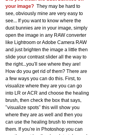
your image?
  They may be hard to 
see, obviously mine are very easy to 
see... If you want to know where the 
dust bunnies are in your image, simply 
open the image in any RAW converter 
like Lightroom or Adobe Camera RAW 
and just brighten the image a little then 
slide your contrast slider all the way to 
the right...you'll see where they are! 
How do you get rid of them? There are 
a few ways you can do this. First, to 
visualize where they are you can go 
into LR or ACR and choose the healing 
brush, then check the box that says, 
"visualize spots" this will show you 
where they are as well and then you 
can use the healing brush to remove 
them. If you're in Photoshop you can 