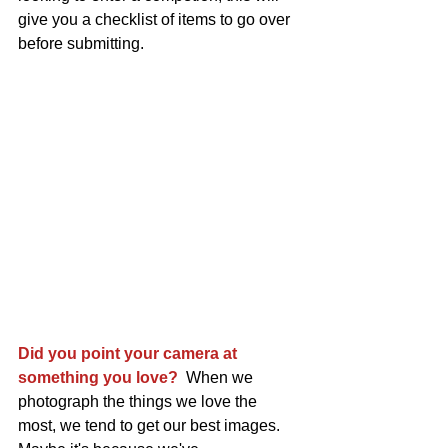
give you a checklist of items to go over 
before submitting.
Did you point your camera at 
something you love?
  When we 
photograph the things we love the 
most, we tend to get our best images. 