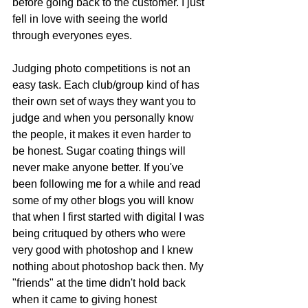
before going back to the customer. I just 
fell in love with seeing the world 
through everyones eyes. 
Judging photo competitions is not an 
easy task. Each club/group kind of has 
their own set of ways they want you to 
judge and when you personally know 
the people, it makes it even harder to 
be honest. Sugar coating things will 
never make anyone better. If you've 
been following me for a while and read 
some of my other blogs you will know 
that when I first started with digital I was 
being crituqued by others who were 
very good with photoshop and I knew 
nothing about photoshop back then. My 
"friends" at the time didn't hold back 
when it came to giving honest 