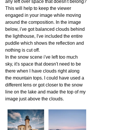
any left over space that doesn't belong? 
This will help to keep the viewer 
engaged in your image while moving 
around the composition. In the image 
below, i've got balanced clouds behind 
the lighthouse, I've included the entire 
puddle which shows the reflection and 
nothing is cut off. 
In the snow scene i've left too much 
sky, it's space that doesn't need to be 
there when I have clouds right along 
the mountain tops. I could have used a 
different lens or got closer to the snow 
line on the lake and made the top of my 
image just above the clouds. 