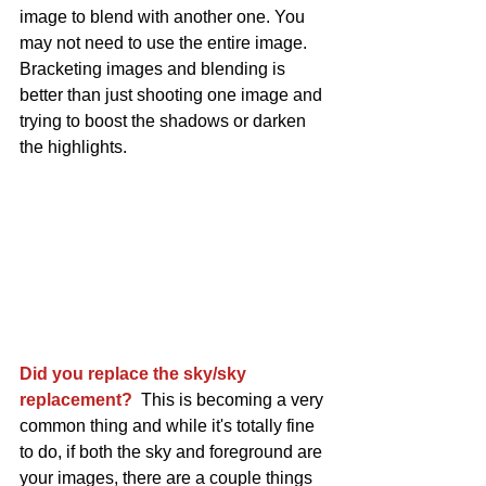
image to blend with another one. You 
may not need to use the entire image. 
Bracketing images and blending is 
better than just shooting one image and 
trying to boost the shadows or darken 
the highlights. 
Did you replace the sky/sky 
replacement? 
 This is becoming a very 
common thing and while it's totally fine 
to do, if both the sky and foreground are 
your images, there are a couple things 