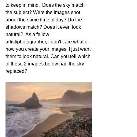
to keep in mind.  Does the sky match 
the subject? Were the images shot 
about the same time of day? Do the 
shadows match? Does it even look 
natural?  As a fellow 
artist/photographer, I don't care what or 
how you create your images. I just want 
them to look natural. Can you tell which 
of these 2 images below had the sky 
replaced?