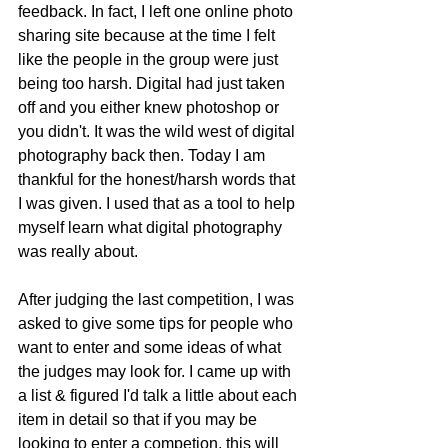
feedback. In fact, I left one online photo 
sharing site because at the time I felt 
like the people in the group were just 
being too harsh. Digital had just taken 
off and you either knew photoshop or 
you didn't. It was the wild west of digital 
photography back then. Today I am 
thankful for the honest/harsh words that 
I was given. I used that as a tool to help 
myself learn what digital photography 
was really about. 
After judging the last competition, I was 
asked to give some tips for people who 
want to enter and some ideas of what 
the judges may look for. I came up with 
a list & figured I'd talk a little about each 
item in detail so that if you may be 
looking to enter a competion, this will 