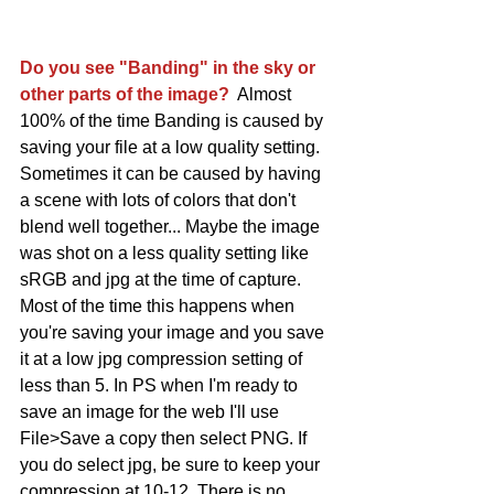
Do you see "Banding" in the sky or 
other parts of the image?
  Almost 
100% of the time Banding is caused by 
saving your file at a low quality setting. 
Sometimes it can be caused by having 
a scene with lots of colors that don't 
blend well together... Maybe the image 
was shot on a less quality setting like 
sRGB and jpg at the time of capture. 
Most of the time this happens when 
you're saving your image and you save 
it at a low jpg compression setting of 
less than 5. In PS when I'm ready to 
save an image for the web I'll use 
File>Save a copy then select PNG. If 
you do select jpg, be sure to keep your 
compression at 10-12. There is no 