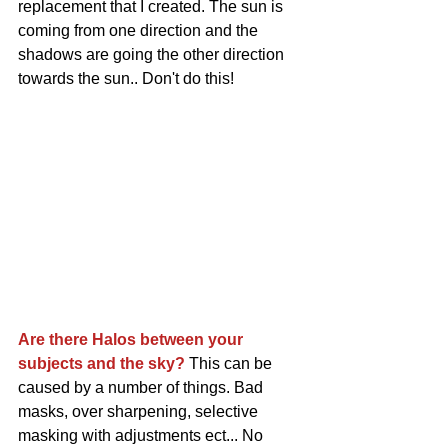
replacement that I created. The sun is 
coming from one direction and the 
shadows are going the other direction 
towards the sun.. Don't do this!
Are there Halos between your 
subjects and the sky? 
This can be 
caused by a number of things. Bad 
masks, over sharpening, selective 
masking with adjustments ect... No 