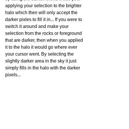
applying your selection to the brighter 
halo which then will only accept the 
darker pixles to fill it in... If you were to 
switch it around and make your 
selection from the rocks or foreground 
that are darker, then when you applied 
it to the halo it would go where ever 
your cursor went. By selecting the 
slightly darker area in the sky it just 
simply fills in the halo with the darker 
pixels... 