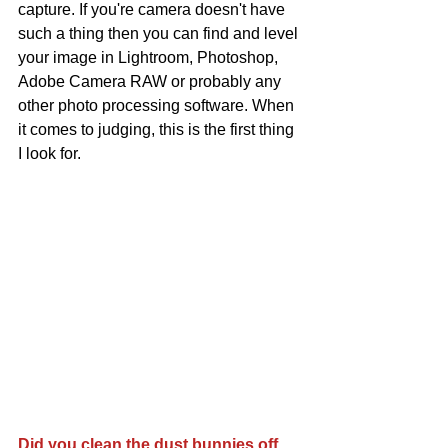
capture. If you're camera doesn't have 
such a thing then you can find and level 
your image in Lightroom, Photoshop, 
Adobe Camera RAW or probably any 
other photo processing software. When 
it comes to judging, this is the first thing 
I look for. 
Did you clean the dust bunnies off 