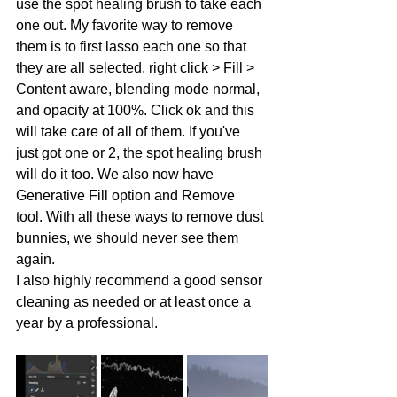
use the spot healing brush to take each 
one out. My favorite way to remove 
them is to first lasso each one so that 
they are all selected, right click > Fill > 
Content aware, blending mode normal, 
and opacity at 100%. Click ok and this 
will take care of all of them. If you've 
just got one or 2, the spot healing brush 
will do it too. We also now have 
Generative Fill option and Remove 
tool. With all these ways to remove dust 
bunnies, we should never see them 
again. 
I also highly recommend a good sensor 
cleaning as needed or at least once a 
year by a professional. 