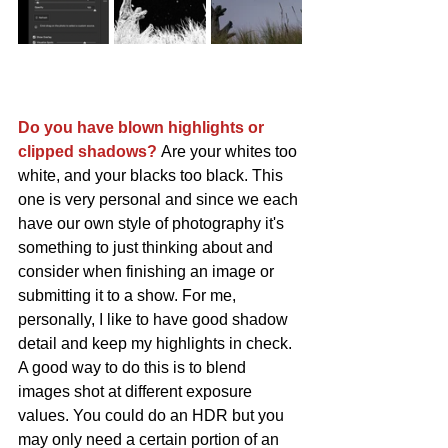
Do you have blown highlights or 
clipped shadows? 
Are your whites too 
white, and your blacks too black. This 
one is very personal and since we each 
have our own style of photography it's 
something to just thinking about and 
consider when finishing an image or 
submitting it to a show. For me, 
personally, I like to have good shadow 
detail and keep my highlights in check. 
A good way to do this is to blend 
images shot at different exposure 
values. You could do an HDR but you 
may only need a certain portion of an 