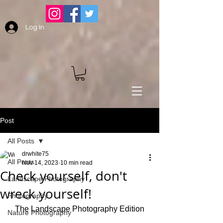
Log In
Post
All Posts
drwhite75
All Posts
Nov 14, 2023
10 min read
Check yourself, don't
Landscape Photography
wreck yourself!
Photography
The Landscape Photography Edition
Nature Photography