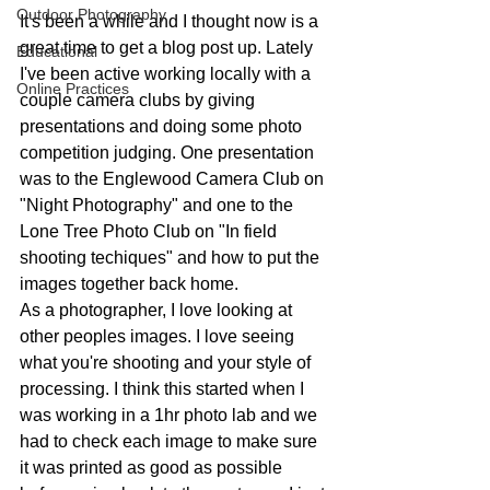
Outdoor Photography
It's been a while and I thought now is a 
great time to get a blog post up. Lately 
Educational
I've been active working locally with a 
Online Practices
couple camera clubs by giving 
presentations and doing some photo 
competition judging. One presentation 
was to the Englewood Camera Club on 
"Night Photography" and one to the 
Lone Tree Photo Club on "In field 
shooting techiques" and how to put the 
images together back home. 
As a photographer, I love looking at 
other peoples images. I love seeing 
what you're shooting and your style of 
processing. I think this started when I 
was working in a 1hr photo lab and we 
had to check each image to make sure 
it was printed as good as possible 