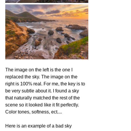
The image on the left is the one I 
replaced the sky. The image on the 
right is 100% real. For me, the key is to 
be very subtle about it. I found a sky 
that naturally matched the rest of the 
scene so it looked like it fit perfectly. 
Color tones, softness, ect.... 
Here is an example of a bad sky 