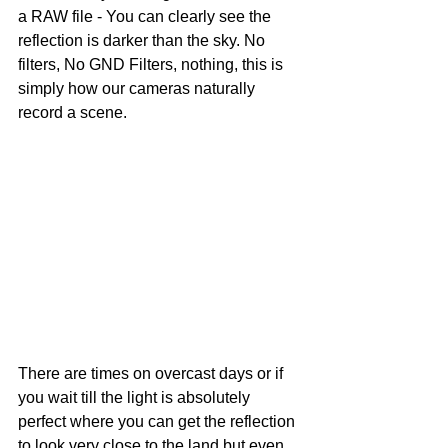
a RAW file - You can clearly see the 
reflection is darker than the sky. No 
filters, No GND Filters, nothing, this is 
simply how our cameras naturally 
record a scene. 
There are times on overcast days or if 
you wait till the light is absolutely 
perfect where you can get the reflection 
to look very close to the land but even 