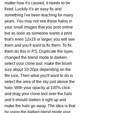
matter how it's caused, it needs to be 
fixed. Luckily it's an easy fix and 
something I've been teaching for many 
years. You may not see these halos in 
your small images that you post online 
but as soon as someone wants a print 
that's even 12x18 or larger, you will see 
them and you'll want to fix them. To fix 
them do this in PS. Duplicate the layer, 
changed the blend mode to darken, 
select your clone tool, make the brush 
size about 10-20px depending on the 
file size. Then what you'll want to do is 
select the area of the sky just above the 
halo. With your opacity at 100% click 
and drag your clone tool over the halo 
and it should darken it right up and 
make the halo go away. The idea is that 
by using the darken blend mode your 