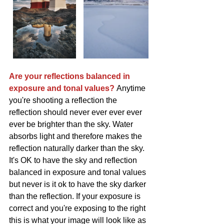
Are your reflections balanced in 
exposure and tonal values? 
Anytime 
you're shooting a reflection the 
reflection should never ever ever ever 
ever be brighter than the sky. Water 
absorbs light and therefore makes the 
reflection naturally darker than the sky. 
It's OK to have the sky and reflection 
balanced in exposure and tonal values 
but never is it ok to have the sky darker 
than the reflection. If your exposure is 
correct and you're exposing to the right 
this is what your image will look like as 