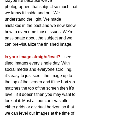
Maybe it's because we've 
photographed that subject so much that 
we know it inside and out. We 
understand the light. We made 
mistakes in the past and we now know 
how to overcome those issues. We're 
passionate about the subject and we 
can pre-visualize the finished image. 
Is your image straight/level?
  I see 
tilted images every single day. With 
social media and everyone scrolling, 
it's easy to just scroll the image up to 
the top of the screen and if the horizon 
matches the top of the screen then it's 
level, if it doesn't then you may want to 
look at it. Most all our cameras offer 
either grids or a virtual horizon so that 
we can level our images at the time of 