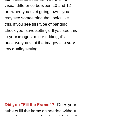
visual difference between 10 and 12 
but when you start going lower, you 
may see someething that looks like 
this. If you see this type of banding 
check your save settings. If you see this 
in your images before editing, it's 
because you shot the images at a very 
low quality setting. 
Did you "Fill the Frame"?
   Does your 
subject fill the frame as needed without 