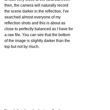
then, the camera will naturally record 
the scene darker in the reflection. I've 
searched almost everyone of my 
reflection shots and this is about as 
close to perfectly balanced as I have for 
a raw file. You can see that the bottom 
of the image is slightly darker than the 
top but not by much. 