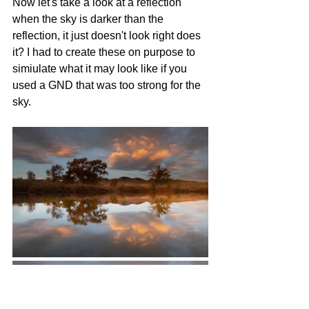
Now let's take a look at a reflection 
when the sky is darker than the 
reflection, it just doesn't look right does 
it? I had to create these on purpose to 
simiulate what it may look like if you 
used a GND that was too strong for the 
sky. 